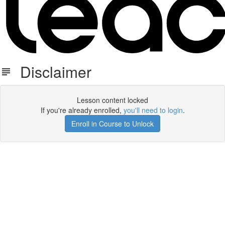
Disclaimer
Lesson content locked
If you're already enrolled,
you'll need to login
.
Enroll in Course to Unlock