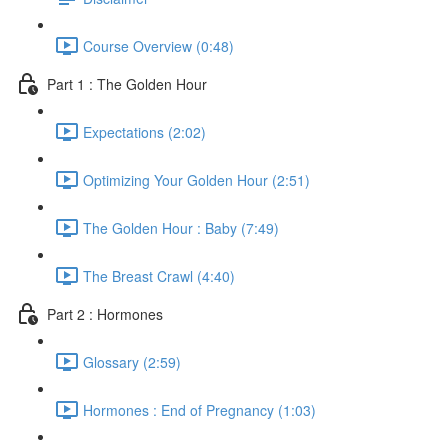
Course Overview (0:48)
Part 1 : The Golden Hour
Expectations (2:02)
Optimizing Your Golden Hour (2:51)
The Golden Hour : Baby (7:49)
The Breast Crawl (4:40)
Part 2 : Hormones
Glossary (2:59)
Hormones : End of Pregnancy (1:03)