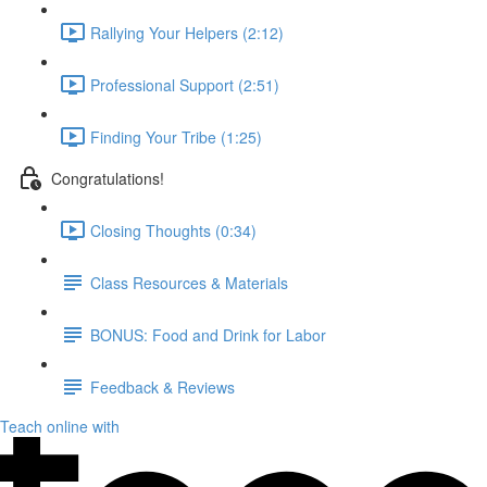
Rallying Your Helpers (2:12)
Professional Support (2:51)
Finding Your Tribe (1:25)
Congratulations!
Closing Thoughts (0:34)
Class Resources & Materials
BONUS: Food and Drink for Labor
Feedback & Reviews
Teach online with