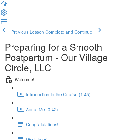
Previous Lesson
Complete and Continue
Preparing for a Smooth
Postpartum - Our Village
Circle, LLC
Welcome!
Introduction to the Course (1:45)
About Me (0:42)
Congratulations!
Disclaimer