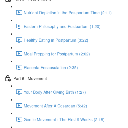
Nutrient Depletion in the Postpartum Time (2:11)
Eastern Philosophy and Postpartum (1:20)
Healthy Eating in Postpartum (3:22)
Meal Prepping for Postpartum (2:02)
Placenta Encapsulation (2:35)
Part 6 : Movement
Your Body After Giving Birth (1:27)
Movement After A Cesarean (5:42)
Gentle Movement : The First 6 Weeks (2:18)