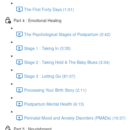
The First Forty Days (1:01)
Part 4 : Emotional Healing
The Psychological Stages of Postpartum (0:42)
Stage 1 : Taking In (3:35)
Stage 2 : Taking Hold & The Baby Blues (3:34)
Stage 3 : Letting Go (81:07)
Processing Your Birth Story (2:11)
Postpartum Mental Health (6:13)
Perinatal Mood and Anxiety Disorders (PMADs) (10:37)
Part 5 : Nourishment