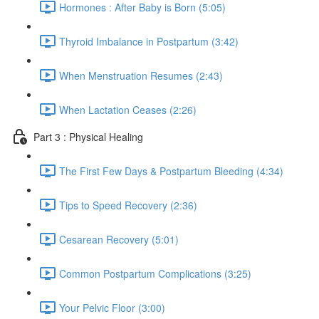
Hormones : After Baby is Born (5:05)
Thyroid Imbalance in Postpartum (3:42)
When Menstruation Resumes (2:43)
When Lactation Ceases (2:26)
Part 3 : Physical Healing
The First Few Days & Postpartum Bleeding (4:34)
Tips to Speed Recovery (2:36)
Cesarean Recovery (5:01)
Common Postpartum Complications (3:25)
Your Pelvic Floor (3:00)