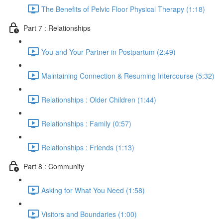
The Benefits of Pelvic Floor Physical Therapy (1:18)
Part 7 : Relationships
You and Your Partner in Postpartum (2:49)
Maintaining Connection & Resuming Intercourse (5:32)
Relationships : Older Children (1:44)
Relationships : Family (0:57)
Relationships : Friends (1:13)
Part 8 : Community
Asking for What You Need (1:58)
Visitors and Boundaries (1:00)